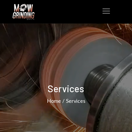
Services
Home
Services