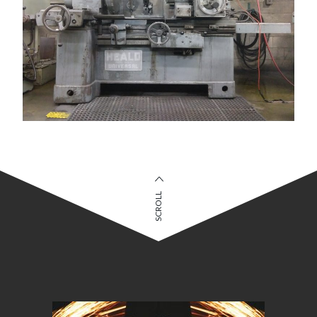
SCROLL