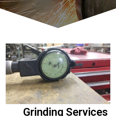
Grinding Services