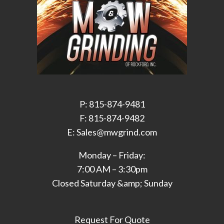
P: 815-874-9481
F: 815-874-9482
E: Sales@mwgrind.com
Monday – Friday:
7:00 AM – 3:30pm
Closed Saturday &amp; Sunday
Request For Quote