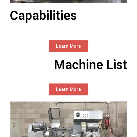
Capabilities
Learn More
Machine List
Learn More