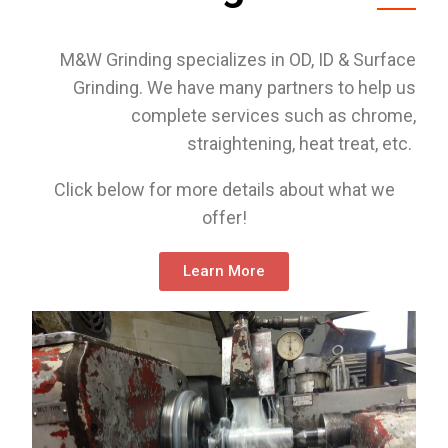
M&W Grinding specializes in OD, ID & Surface
Grinding. We have many partners to help us
complete services such as chrome,
straightening, heat treat, etc.
Click below for more details about what we
offer!
Learn More