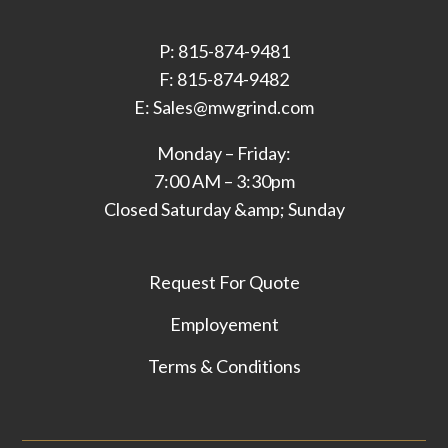
P: 815-874-9481
F: 815-874-9482
E: Sales@mwgrind.com
Monday – Friday:
7:00 AM – 3:30pm
Closed Saturday &amp; Sunday
Request For Quote
Employement
Terms & Conditions