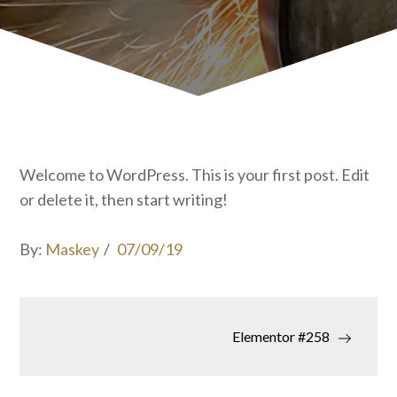
Welcome to WordPress. This is your first post. Edit
or delete it, then start writing!
Posted
By:
Maskey
07/09/19
on
Post
Elementor #258
navigation