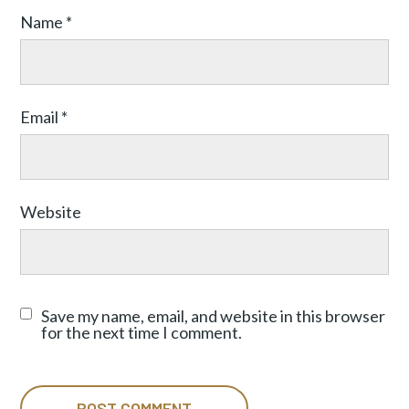
Name
*
Email
*
Website
Save my name, email, and website in this browser
for the next time I comment.