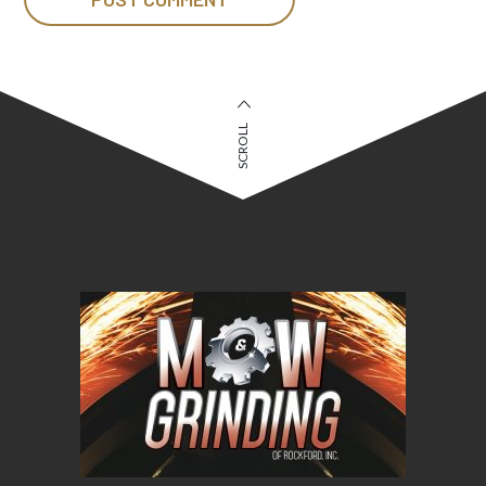
SCROLL