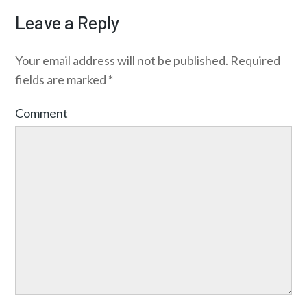
Leave a Reply
Your email address will not be published.
Required
fields are marked
*
Comment